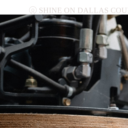
SHINE ON DALLAS COU