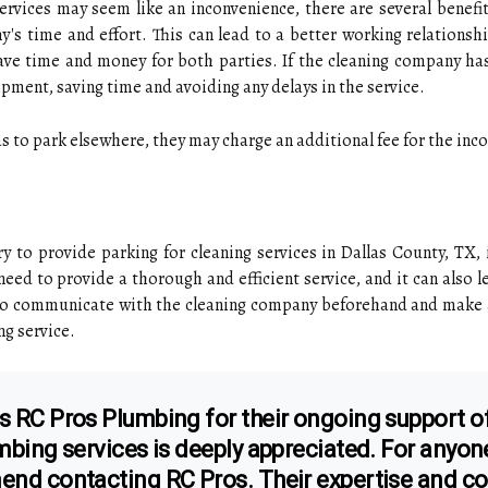
ervices may seem like an inconvenience, there are several benefit
's time and effort. This can lead to a better working relationshi
ave time and money for both parties. If the cleaning company has 
ipment, saving time and avoiding any delays in the service.
as to park elsewhere, they may charge an additional fee for the inc
ry to provide parking for cleaning services in Dallas County, TX,
ed to provide a thorough and efficient service, and it can also le
to communicate with the cleaning company beforehand and make a
ng service.
s RC Pros Plumbing for their ongoing support of
umbing services is deeply appreciated. For anyon
mend contacting RC Pros. Their expertise and 