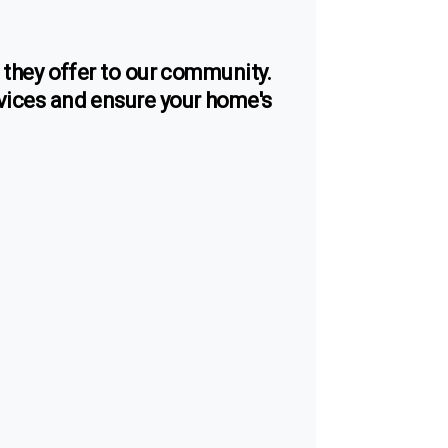
s they offer to our community.
vices and ensure your home's