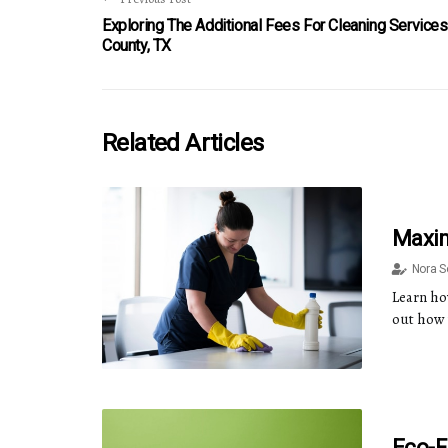
Exploring The Additional Fees For Cleaning Services
County, TX
Related Articles
Maxim
Nora 
Learn how
out how 
Eco-F