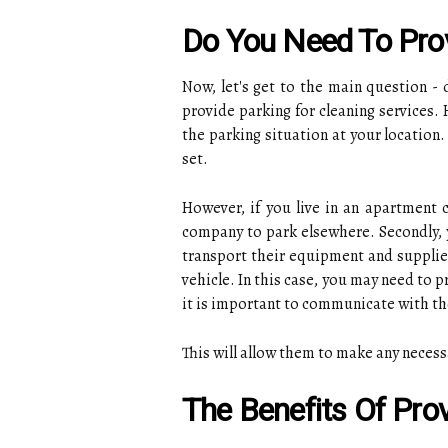
Do You Need To Prov
Now, let's get to the main question - 
provide parking for cleaning services.
the parking situation at your location
set.
However, if you live in an apartment
company to park elsewhere. Secondly, 
transport their equipment and supplies.
vehicle. In this case, you may need to 
it is important to communicate with th
This will allow them to make any necess
The Benefits Of Prov