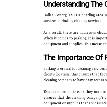
Understanding The C
Dallas County, TX is a bustling area
services, including cleaning services.
As a result, there are numerous cleani
When it comes to parking, it is impor
equipment and supplies. This means that 
The Importance Of P
Parking is crucial for cleaning services
client's location. This ensures that the
cleaning company to have easy access to
This is important in case they need to
ensures that the cleaning company's ve
equipment or supplies that are essentia