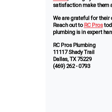
satisfaction make them a 
We are grateful for their
Reach out to
RC Pros
tod
plumbing is in expert ha
RC Pros Plumbing
11117 Shady Trail
Dallas, TX 75229
(469) 262 - 0793