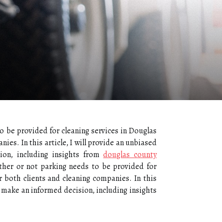
o be provided for cleaning services in Douglas
ies. In this article, I will provide an unbiased
ion, including insights from
douglas county
ther or not parking needs to be provided for
r both clients and cleaning companies. In this
o make an informed decision, including insights