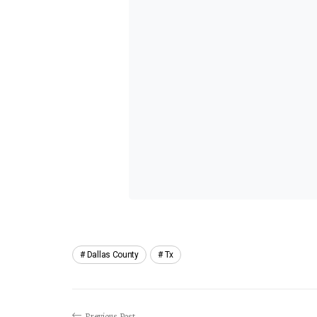
Dallas County
Tx
Previous Post