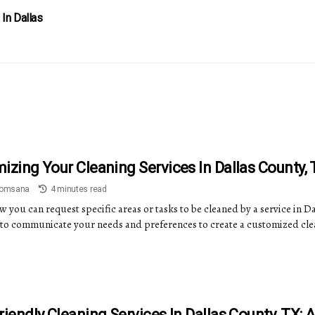
 In Dallas
izing Your Cleaning Services In Dallas County, 
Somsana
4 minutes read
 you can request specific areas or tasks to be cleaned by a service in D
to communicate your needs and preferences to create a customized cle
riendly Cleaning Services In Dallas County, TX: 