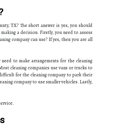
?
ounty, TX? The short answer is yes, you should
 making a decision. Firstly, you need to assess
aning company can use? If yes, then you are all
y need to make arrangements for the cleaning
 Most cleaning companies use vans or trucks to
ifficult for the cleaning company to park their
eaning company to use smaller vehicles. Lastly,
service.
es