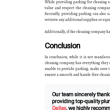
While providing parking for cleaning s
value and respect the cleaning company
Secondly, providing parking can also s
retrieve any additional supplies or equ
Additionally, if the cleaning company h
Conclusion
In conclusion, while it is not mandato
cleaning company has everything they ne
unable to provide parking, make sure 
ensure a smooth and hassle-free cleani
Our team sincerely thank
providing top-quality pl
Dallas
, we highly recom