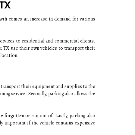
 TX
owth comes an increase in demand for various
ervices to residential and commercial clients.
, TX use their own vehicles to transport their
 location.
ily transport their equipment and supplies to the
aning service. Secondly, parking also allows the
 forgotten or run out of. Lastly, parking also
ly important if the vehicle contains expensive