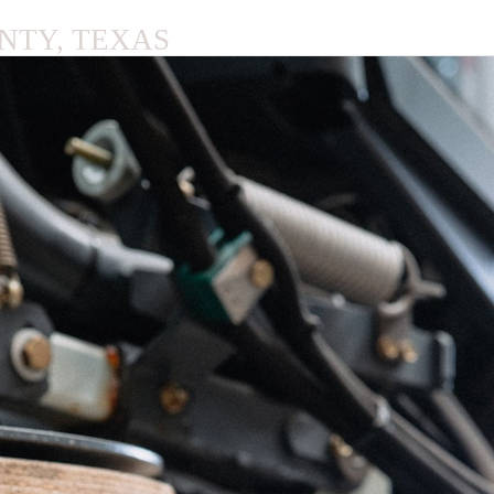
NTY, TEXAS