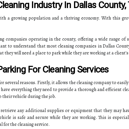
leaning Industry In Dallas County,
 with a growing population and a thriving economy. With this gr
ng companies operating in the county, offering a wide range of s
tant to understand that most cleaning companies in Dallas County
they will need a place to park while they are working at a client's
arking For Cleaning Services
 for several reasons. Firstly, it allows the cleaning company to eas
y have everything they need to provide a thorough and efficient cle
 their vehicle during the job.
 retrieve any additional supplies or equipment that they may have
hicle is safe and secure while they are working. This is especial
l for the cleaning service.