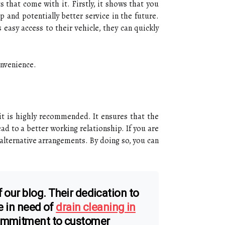
s that come with it. Firstly, it shows that you
p and potentially better service in the future.
easy access to their vehicle, they can quickly
onvenience.
 it is highly recommended. It ensures that the
ad to a better working relationship. If you are
lternative arrangements. By doing so, you can
 our blog. Their dedication to
e in need of
drain cleaning in
commitment to customer