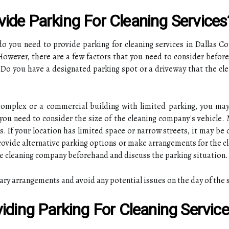
ide Parking For Cleaning Services
do you need to provide parking for cleaning services in Dallas C
 However, there are a few factors that you need to consider before
. Do you have a designated parking spot or a driveway that the cle
 complex or a commercial building with limited parking, you ma
you need to consider the size of the cleaning company's vehicle.
 If your location has limited space or narrow streets, it may be d
provide alternative parking options or make arrangements for the cl
e cleaning company beforehand and discuss the parking situation.
ary arrangements and avoid any potential issues on the day of the 
iding Parking For Cleaning Servic