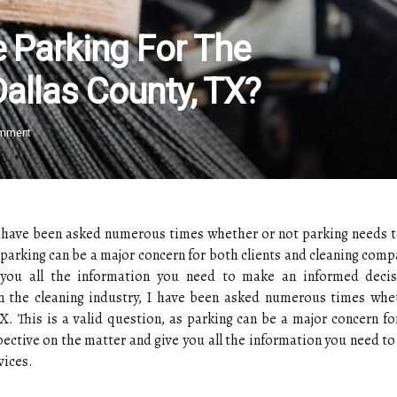
e Parking For The
Dallas County, TX?
omment
 I have been asked numerous times whether or not parking needs t
 parking can be a major concern for both clients and cleaning compan
 you all the information you need to make an informed decis
in the cleaning industry, I have been asked numerous times whe
X. This is a valid question, as parking can be a major concern fo
spective on the matter and give you all the information you need t
vices.