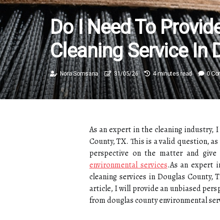
Do I Need To Provid
Cleaning Service In 
Nora Somsana
31/05/26
4 minutes read
0 C
As an expert in the cleaning industry,
County, TX. This is a valid question, as
perspective on the matter and give
environmental services
.As an expert 
cleaning services in Douglas County, T
article, I will provide an unbiased per
from douglas county environmental ser