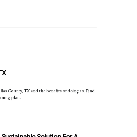
TX
allas County, TX and the benefits of doing so. Find
aning plan.
A Sustainable Solution For A