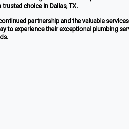
trusted choice in Dallas, TX.
 continued partnership and the valuable service
ay to experience their exceptional plumbing ser
nds.